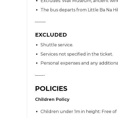
Excludes: Wax Museum, ancient wine 
The bus departs from Little Ba Na Hil
——–
EXCLUDED
Shuttle service.
Services not specified in the ticket.
Personal expenses and any additional
——-
POLICIES
Children Policy
Children under 1m in height: Free of