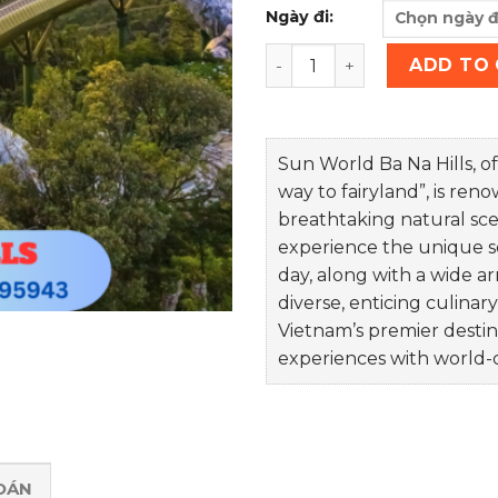
Ngày đi:
BA NA HILLS TICKET quanti
ADD TO
Sun World Ba Na Hills, of
way to fairyland”, is ren
breathtaking natural scen
experience the unique sen
day, along with a wide arr
diverse, enticing culinary
Vietnam’s premier destin
experiences with world-
OÁN