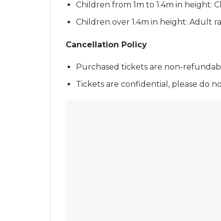
Children from 1m to 1.4m in height: Ch
Children over 1.4m in height: Adult ra
Cancellation Policy
Purchased tickets are non-refundable
Tickets are confidential, please do n