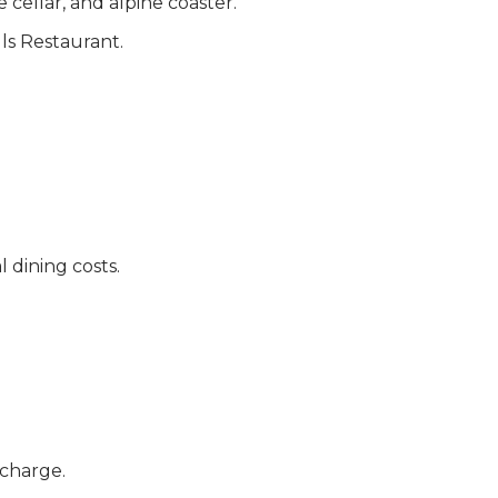
cellar, and alpine coaster.
ls Restaurant.
 dining costs.
 charge.