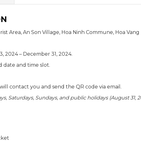
ON
rist Area, An Son Village, Hoa Ninh Commune, Hoa Vang Di
, 2024 – December 31, 2024.
d date and time slot.
f will contact you and send the QR code via email.
s, Saturdays, Sundays, and public holidays (August 31, 
cket