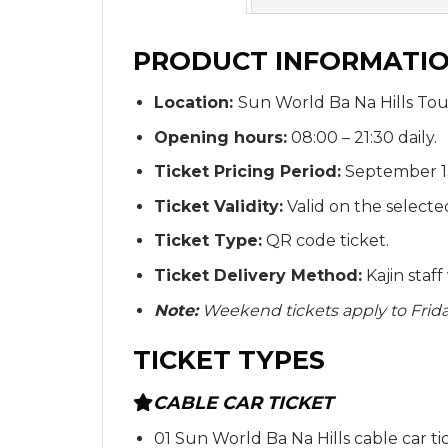
PRODUCT INFORMATI
Location:
Sun World Ba Na Hills Tou
Opening hours:
08:00 – 21:30 daily.
Ticket Pricing Period:
September 13
Ticket Validity:
Valid on the selecte
Ticket Type:
QR code ticket.
Ticket Delivery Method:
Kajin staf
Note:
Weekend tickets apply to Friday
TICKET TYPES
CABLE CAR TICKET
01 Sun World Ba Na Hills cable car ti