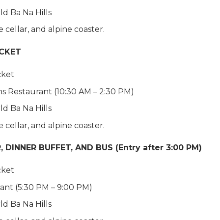
ld Ba Na Hills
cellar, and alpine coaster.
ICKET
cket
ns Restaurant (10:30 AM – 2:30 PM)
ld Ba Na Hills
cellar, and alpine coaster.
DINNER BUFFET, AND BUS (Entry after 3:00 PM)
cket
rant (5:30 PM – 9:00 PM)
ld Ba Na Hills