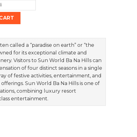
ty
 CART
ten called a “paradise on earth” or “the
owned for its exceptional climate and
ery. Visitors to Sun World Ba Na Hills can
sation of four distinct seasons in a single
ay of festive activities, entertainment, and
 offerings. Sun World Ba Na Hills is one of
ations, combining luxury resort
class entertainment.