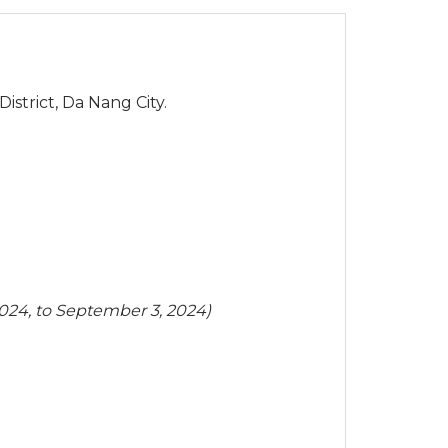
strict, Da Nang City.
2024, to September 3, 2024)