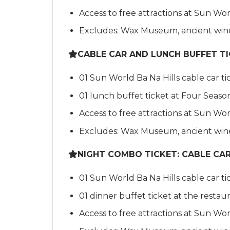
Access to free attractions at Sun Wor
Excludes: Wax Museum, ancient wine 
CABLE CAR AND LUNCH BUFFET T
01 Sun World Ba Na Hills cable car ti
01 lunch buffet ticket at Four Seaso
Access to free attractions at Sun Wor
Excludes: Wax Museum, ancient wine 
NIGHT COMBO TICKET: CABLE CAR, 
01 Sun World Ba Na Hills cable car ti
01 dinner buffet ticket at the restau
Access to free attractions at Sun Wor