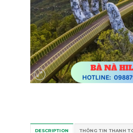
DESCRIPTION
THÔNG TIN THANH T