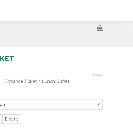
CKET
CLEAR
Entrance Ticket + Lunch Buffet
Elderly