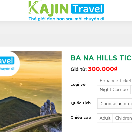
BA NA HILLS TI
300.000
₫
Giá từ:
Entrance Ticket
Loại vé
Night Combo
Quốc tịch
Chiều cao
Adult
Children