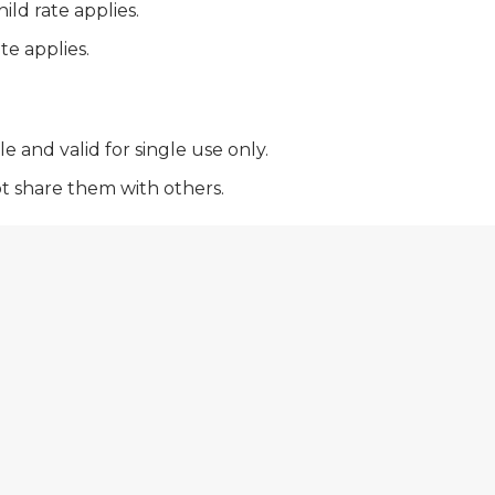
ild rate applies.
te applies.
 and valid for single use only.
ot share them with others.