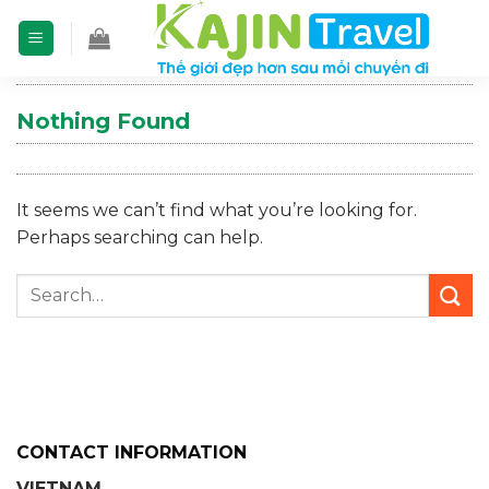
Skip
to
content
Nothing Found
It seems we can’t find what you’re looking for.
Perhaps searching can help.
CONTACT INFORMATION
VIETNAM