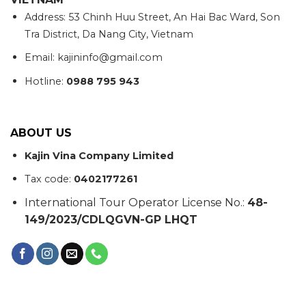
Address: 53 Chinh Huu Street, An Hai Bac Ward, Son
Tra District, Da Nang City, Vietnam
Email: kajininfo@gmail.com
Hotline:
0988 795 943
ABOUT US
Kajin Vina Company Limited
Tax code:
0402177261
International Tour Operator License No.:
48-
149/2023/CDLQGVN-GP LHQT